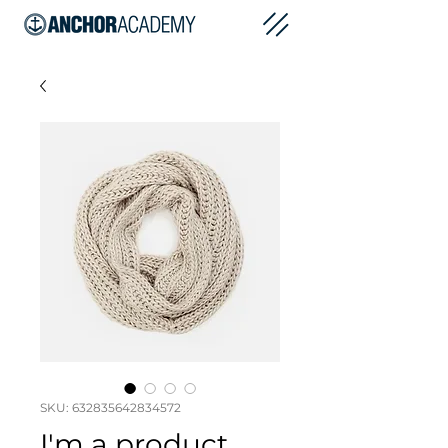
SKU: 632835642834572
I'm a product