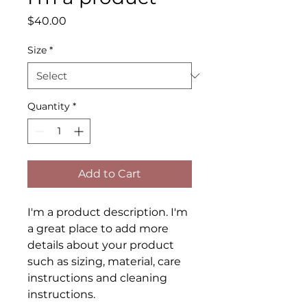
Price
$40.00
Size
*
Quantity
*
Add to Cart
I'm a product description. I'm 
a great place to add more 
details about your product 
such as sizing, material, care 
instructions and cleaning 
instructions.