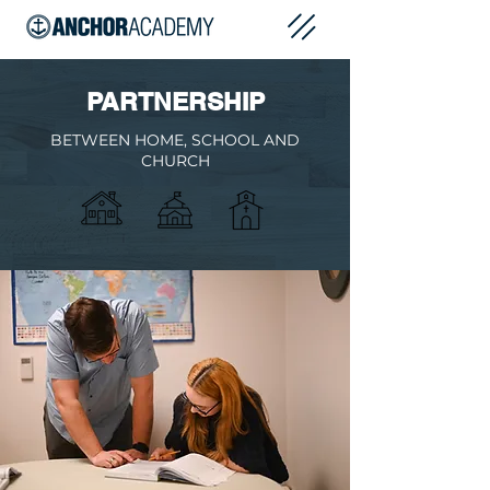
PARTNERSHIP
BETWEEN HOME, SCHOOL AND
CHURCH