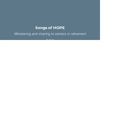
Songs of HOP
E
Ministering and sharing to seniors in retirement
living