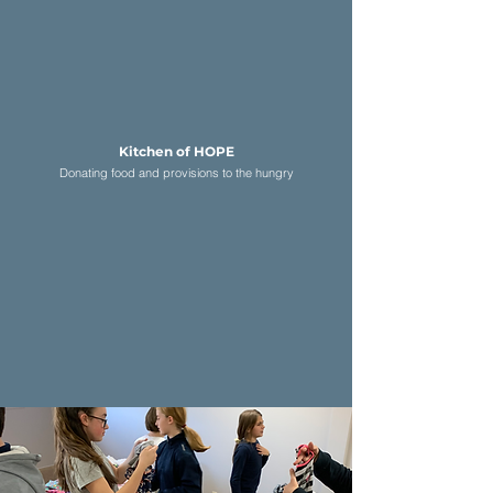
Kitchen of HOPE
D
onating food and provisions to the hungry