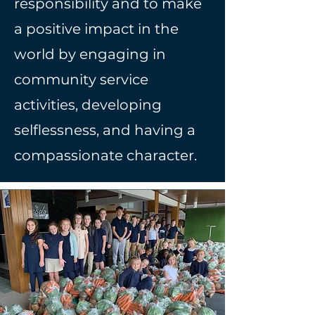
responsibility and to make
a positive impact in the
world by engaging in
community service
activities, developing
selflessness, and having a
compassionate character.