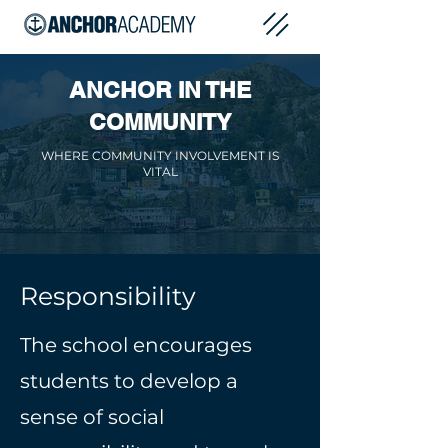
ANCHOR IN THE
COMMUNITY
WHERE COMMUNITY INVOLVEMENT IS
VITAL
Responsibility
The school encourages
students to develop a
sense of social