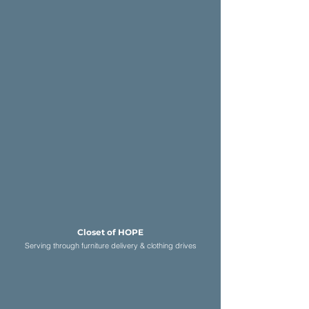
Closet of HOP
E
Serving through furniture delivery & c
lothing drives